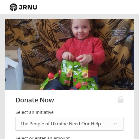
Donate Now
Select an Initiative
Select or enter an amount