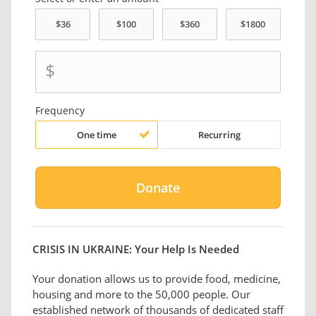
$
Frequency
One time
Recurring
CRISIS IN UKRAINE: Your Help Is Needed
Your donation allows us to provide food, medicine,
housing and more to the 50,000 people. Our
established network of thousands of dedicated staff